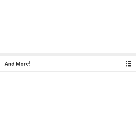
And More!