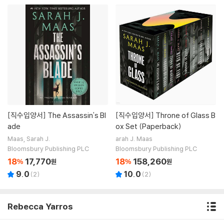
[직수입양서]
The Assassin's Bl
[직수입양서]
Throne of Glass B
ade
ox Set (Paperback)
Maas, Sarah J.
arah J. Maas
Bloomsbury Publishing PLC
Bloomsbury Publishing PLC
18
17,770
18
158,260
%
원
%
원
9.0
10.0
(
2
)
(
2
)
Rebecca Yarros