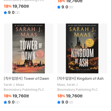
18
19,760
%
원
18
19,760
%
원
9.0
(
2
)
9.0
(
2
)
[직수입양서]
Tower of Dawn
[직수입양서]
Kingdom of Ash
Sarah J. Maas
Maas, Sarah J.
Bloomsbury Publishing PLC
Bloomsbury Publishing PLC
18
19,760
18
19,760
%
원
%
원
9.0
9.0
(
2
)
(
2
)