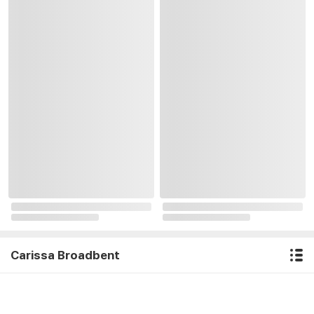
Carissa Broadbent