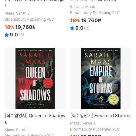
t
Sarah J. Maas
Bloomsbury Publishing PLC
Maas, Sarah J.
Bloomsbury Publishing PLC
18
19,760
%
원
18
19,760
%
원
9.0
(
2
)
9.0
(
2
)
[직수입양서]
Queen of Shadow
[직수입양서]
Empire of Storms
s
Maas, Sarah J.
Bloomsbury Publishing PLC
Maas, Sarah J.
Bloomsbury Publishing PLC