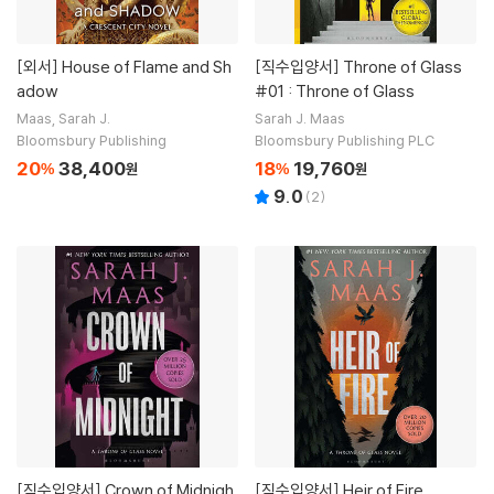
[외서]
House of Flame and Sh
[직수입양서]
Throne of Glass
adow
#01 : Throne of Glass
Maas, Sarah J.
Sarah J. Maas
Bloomsbury Publishing
Bloomsbury Publishing PLC
20
38,400
18
19,760
%
원
%
원
9.0
(
2
)
[직수입양서]
Crown of Midnigh
[직수입양서]
Heir of Fire