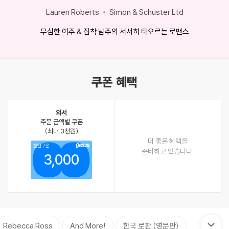
Lauren Roberts
Simon & Schuster Ltd
무심한 여주 & 집착 남주의 서서히 타오르는 로맨스
쿠폰 혜택
외서
주문 금액별 쿠폰
(최대 3천원)
더 좋은 혜택을
할인쿠폰
준비하고 있습니다.
3,000
Rebecca Ross
And More!
한국 로판 (영문판)