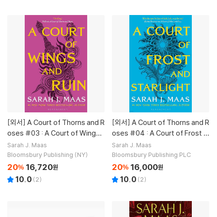
[외서]
A Court of Thorns and R
[외서]
A Court of Thorns and R
oses #03 : A Court of Wings a
oses #04 : A Court of Frost a
nd Ruin
nd Starlight
Sarah J. Maas
Sarah J. Maas
Bloomsbury Publishing (NY)
Bloomsbury Publishing PLC
20
16,720
20
16,000
%
원
%
원
10.0
10.0
(
2
)
(
2
)