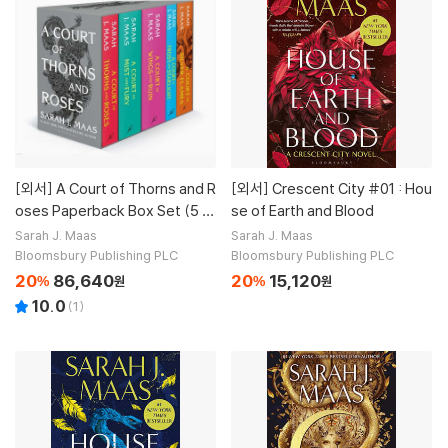
[외서]
A Court of Thorns and R
[외서]
Crescent City #01 : Hou
oses Paperback Box Set (5 b
se of Earth and Blood
ooks)
Sarah J. Maas
Sarah J. Maas
Bloomsbury Publishing PLC
Bloomsbury Publishing PLC
20
86,640
20
15,120
%
원
%
원
10.0
(
1
)