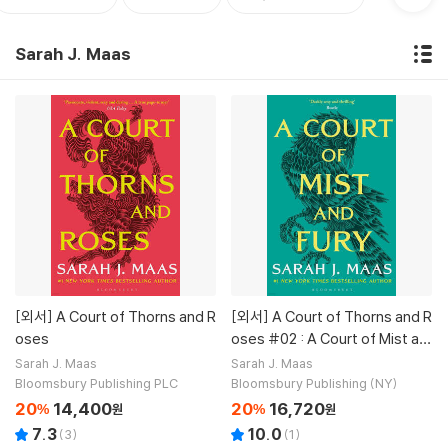
Sarah J. Maas
[외서]
A Court of Thorns and R
[외서]
A Court of Thorns and R
oses
oses #02 : A Court of Mist an
d Fury
Sarah J. Maas
Sarah J. Maas
Bloomsbury Publishing PLC
Bloomsbury Publishing (NY)
20
14,400
20
16,720
%
원
%
원
7.3
10.0
(
3
)
(
1
)