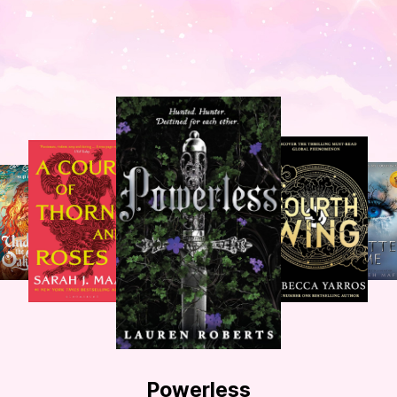
Powerless