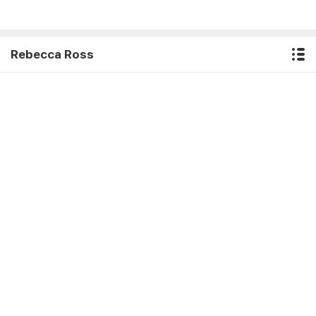
Rebecca Ross