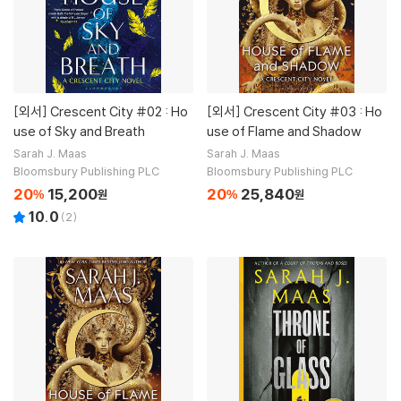
[외서]
Crescent City #02 : Ho
[외서]
Crescent City #03 : Ho
use of Sky and Breath
use of Flame and Shadow
Sarah J. Maas
Sarah J. Maas
Bloomsbury Publishing PLC
Bloomsbury Publishing PLC
20
15,200
20
25,840
%
원
%
원
10.0
(
2
)